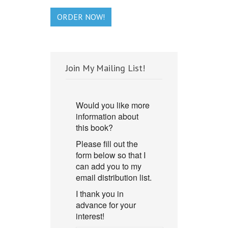
ORDER NOW!
Join My Mailing List!
Would you like more
information about
this book?
Please fill out the
form below so that I
can add you to my
email distribution list.
I thank you in
advance for your
interest!