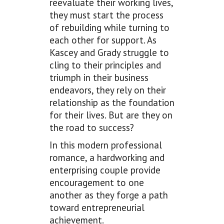
reevaluate their working lives,
they must start the process
of rebuilding while turning to
each other for support. As
Kascey and Grady struggle to
cling to their principles and
triumph in their business
endeavors, they rely on their
relationship as the foundation
for their lives. But are they on
the road to success?
In this modern professional
romance, a hardworking and
enterprising couple provide
encouragement to one
another as they forge a path
toward entrepreneurial
achievement.