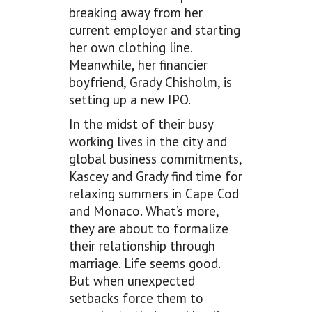
breaking away from her
current employer and starting
her own clothing line.
Meanwhile, her financier
boyfriend, Grady Chisholm, is
setting up a new IPO.
In the midst of their busy
working lives in the city and
global business commitments,
Kascey and Grady find time for
relaxing summers in Cape Cod
and Monaco. What’s more,
they are about to formalize
their relationship through
marriage. Life seems good.
But when unexpected
setbacks force them to