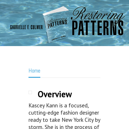
Home
Overview
Kascey Kann is a focused,
cutting-edge fashion designer
ready to take New York City by
storm. She is in the process of